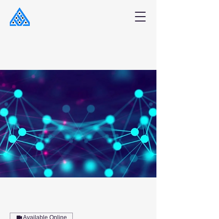
Available Online