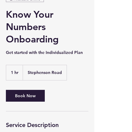
Know Your
Numbers
Onboarding
Get started with the Individualized Plan
1 hr
1
Stephenson Road
h
Book Now
Service Description