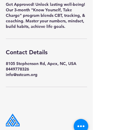
Get Approved! Unlock lasting well-being!
Our 3-month "Know Yourself, Take
Charge" program blends CBT, tracking, &
coaching. Master your numbers, mindset,
build habits, achieve life goals.
Contact Details
8105 Stephenson Rd, Apex, NC, USA
8449778326
info@ssteam.org