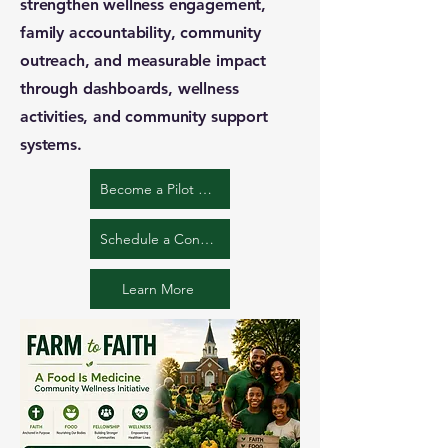
strengthen wellness engagement,
family accountability, community
outreach, and measurable impact
through dashboards, wellness
activities, and community support
systems.
Become a Pilot Church
Schedule a Conversation
Learn More