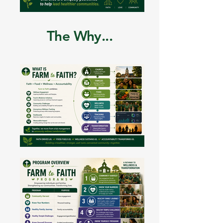
The Why...