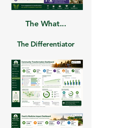
The What...
The Differentiator