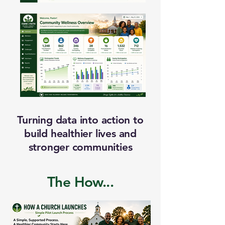
Turning data into action to
build healthier lives and
stronger communities
The How...