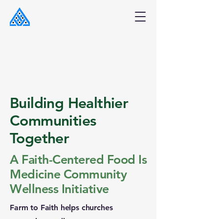
Building Healthier
Communities
Together
A Faith-Centered Food Is
Medicine Community
Wellness Initiative
Farm to Faith helps churches