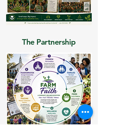
The Partnership